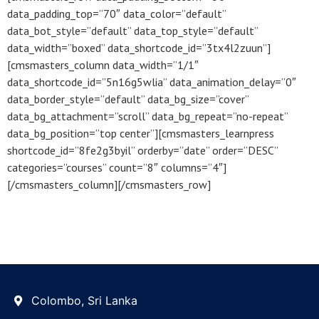
data_padding_top=”70″ data_color=”default”
data_bot_style=”default” data_top_style=”default”
data_width=”boxed” data_shortcode_id=”3tx4l2zuun”]
[cmsmasters_column data_width=”1/1″
data_shortcode_id=”5n16g5wlia” data_animation_delay=”0″
data_border_style=”default” data_bg_size=”cover”
data_bg_attachment=”scroll” data_bg_repeat=”no-repeat”
data_bg_position=”top center”][cmsmasters_learnpress
shortcode_id=”8fe2g3byil” orderby=”date” order=”DESC”
categories=”courses” count=”8″ columns=”4″]
[/cmsmasters_column][/cmsmasters_row]
Colombo, Sri Lanka