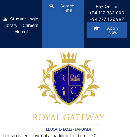
Search
Pay Online
Here
+94 112 333 000
Student Login
+94 777 152 867
Library
Careers
Apply
Alumni
Now
Our Courses
[cmsmasters_row data_padding_bottom=”50″