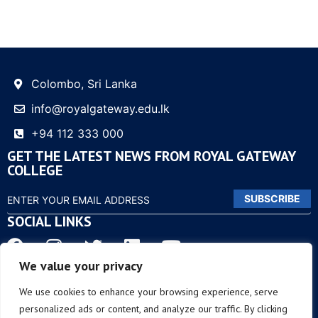
Colombo, Sri Lanka
info@royalgateway.edu.lk
+94 112 333 000
GET THE LATEST NEWS FROM ROYAL GATEWAY
COLLEGE
SUBSCRIBE
SOCIAL LINKS
We value your privacy
OTHER LINKS
We use cookies to enhance your browsing experience, serve
personalized ads or content, and analyze our traffic. By clicking