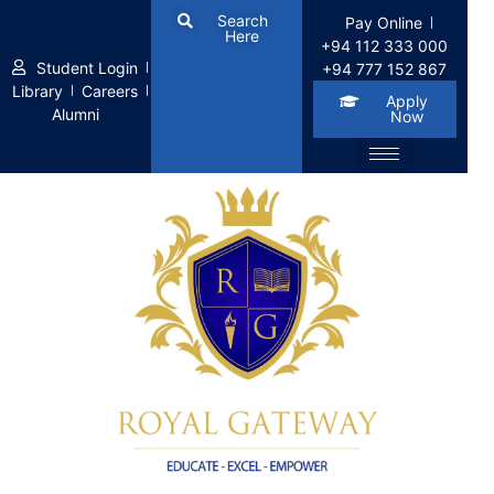
Search
Pay Online
Here
+94 112 333 000
Student Login
+94 777 152 867
Library
Careers
Apply
Alumni
Now
Term Conditions