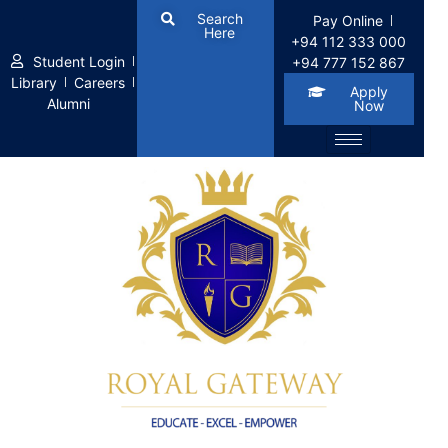
Search
Pay Online
Here
+94 112 333 000
Student Login
+94 777 152 867
Library
Careers
Apply
Alumni
Now
Home
LP Courses
LP Courses