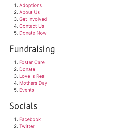
Adoptions
About Us
Get Involved
Contact Us
Donate Now
Fundraising
Foster Care
Donate
Love is Real
Mothers Day
Events
Socials
Facebook
Twitter