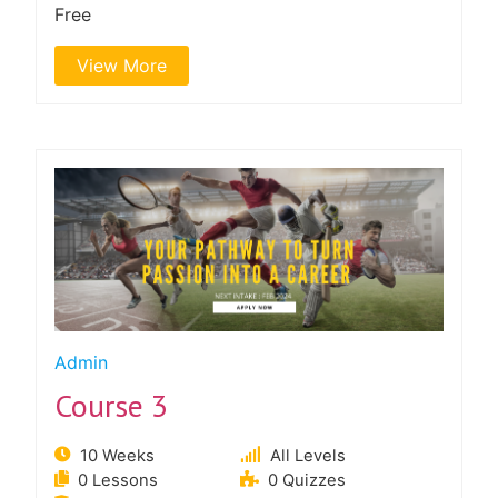
Free
View More
Admin
Course 3
10 Weeks
All Levels
0 Lessons
0 Quizzes