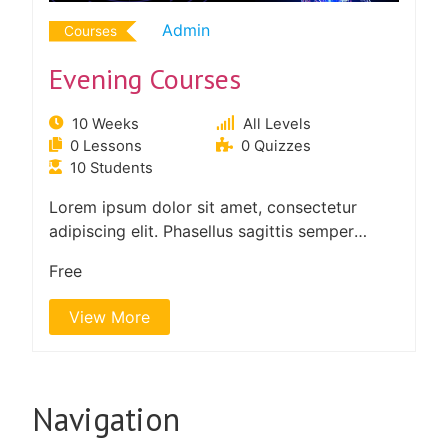
Admin
Courses
Evening Courses
10 Weeks
All Levels
0 Lessons
0 Quizzes
10 Students
Lorem ipsum dolor sit amet, consectetur
adipiscing elit. Phasellus sagittis semper
tortor. Quisque non felis…
Free
View More
Navigation