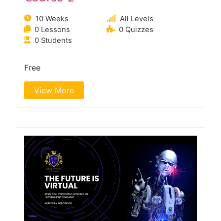
10 Weeks
All Levels
0 Lessons
0 Quizzes
0 Students
Free
View More