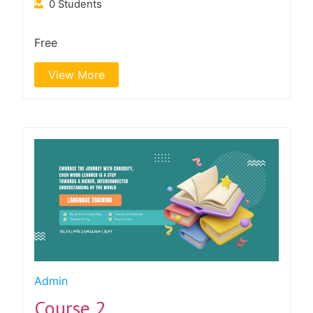
0 Students
Free
View More
Admin
Course 2