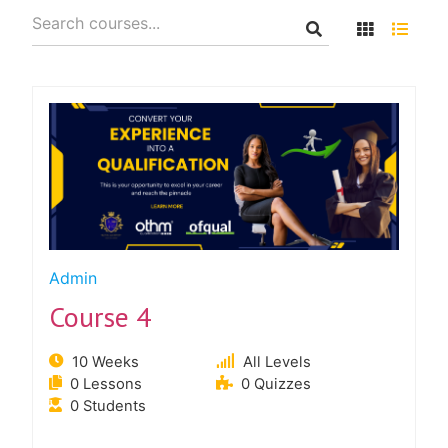
Admin
Course 4
10 Weeks
All Levels
0 Lessons
0 Quizzes
0 Students