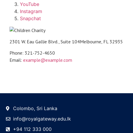
YouTube
Instagram
Snapchat
2301 W. Eau Gallie Blvd., Suite 104Melbourne, FL 32935
Phone: 321-752-4650
Email:
example@example.com
Colombo, Sri Lanka
info@royalgateway.edu.lk
+94 112 333 000