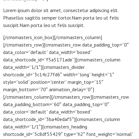
Lorem ipsum dolor sit amet, consectetur adipiscing elit.
Phasellus sagittis semper tortor.Nam porta leo ut felis
suscipit.Nam porta leo ut felis suscipit.
[/cmsmasters_icon_box][/cmsmasters_column]
[/cmsmasters_row][cmsmasters_row data_padding_top=”0″
data_color=”default” data_width=”boxed”
data_shortcode_id=”f5a5171ade”][cmsmasters_column
data_width=”1/1″][cmsmasters_divider
shortcode_id=”3c14c27fd6″ width=”long” height=”1″
style=”solid” position=”center” margin_top=”15″
margin_bottom=”70″ animation_delay=”0″]
[/cmsmasters_column][/cmsmasters_row][cmsmasters_row
data_padding_bottom=”60″ data_padding_top=”0″
data_color=”default” data_width=”boxed”
data_shortcode_id=”3ba40edaf5″][cmsmasters_column
data_width=”1/1″][cmsmasters_heading
shortcode_id=”5c8df55429″ type=”h2″ font_weight=”normal”