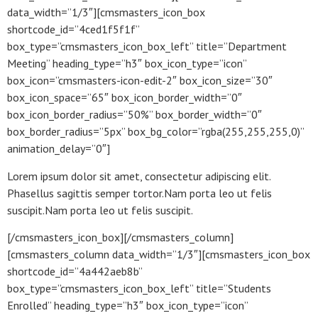
data_width=”1/3″][cmsmasters_icon_box
shortcode_id=”4ced1f5f1f”
box_type=”cmsmasters_icon_box_left” title=”Department
Meeting” heading_type=”h3″ box_icon_type=”icon”
box_icon=”cmsmasters-icon-edit-2″ box_icon_size=”30″
box_icon_space=”65″ box_icon_border_width=”0″
box_icon_border_radius=”50%” box_border_width=”0″
box_border_radius=”5px” box_bg_color=”rgba(255,255,255,0)”
animation_delay=”0″]
Lorem ipsum dolor sit amet, consectetur adipiscing elit.
Phasellus sagittis semper tortor.Nam porta leo ut felis
suscipit.Nam porta leo ut felis suscipit.
[/cmsmasters_icon_box][/cmsmasters_column]
[cmsmasters_column data_width=”1/3″][cmsmasters_icon_box
shortcode_id=”4a442aeb8b”
box_type=”cmsmasters_icon_box_left” title=”Students
Enrolled” heading_type=”h3″ box_icon_type=”icon”