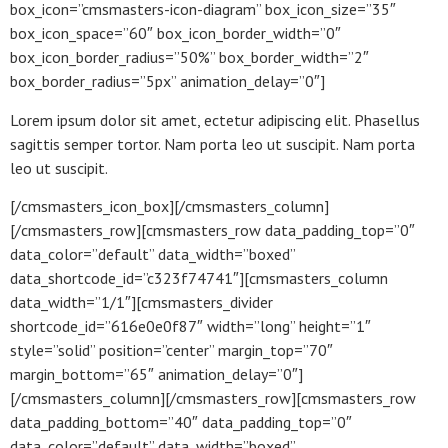
box_icon=”cmsmasters-icon-diagram” box_icon_size=”35″
box_icon_space=”60″ box_icon_border_width=”0″
box_icon_border_radius=”50%” box_border_width=”2″
box_border_radius=”5px” animation_delay=”0″]
Lorem ipsum dolor sit amet, ectetur adipiscing elit. Phasellus
sagittis semper tortor. Nam porta leo ut suscipit. Nam porta
leo ut suscipit.
[/cmsmasters_icon_box][/cmsmasters_column]
[/cmsmasters_row][cmsmasters_row data_padding_top=”0″
data_color=”default” data_width=”boxed”
data_shortcode_id=”c323f74741″][cmsmasters_column
data_width=”1/1″][cmsmasters_divider
shortcode_id=”616e0e0f87″ width=”long” height=”1″
style=”solid” position=”center” margin_top=”70″
margin_bottom=”65″ animation_delay=”0″]
[/cmsmasters_column][/cmsmasters_row][cmsmasters_row
data_padding_bottom=”40″ data_padding_top=”0″
data_color=”default” data_width=”boxed”