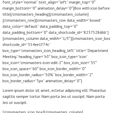
font_style=”normal” text_align=”left” margin_top=”0″
margin_bottom=”0″ animation_delay=”0″]Box with icon before
title[/cmsmasters_heading][/cmsmasters_column]
[/cmsmasters_row][cmsmasters_row data_width=”boxed”
data_color=”default” data_padding_top=”0″
data_padding_bottom=”0″ data_shortcode_id=”8237528d6b”]
[cmsmasters_column data_width=”1/3″][cmsmasters_icon_box
shortcode_id=”554ee1f74c”
box_type=”cmsmasters_icon_heading_left” title=”Department
Meeting” heading_type=”h3″ box_icon_type=”icon”
box_icon=”cmsmasters-icon-edit-2″ box_icon_size=”35″
box_icon_space=”60″ box_icon_border_width=”0″
box_icon_border_radius=”50%” box_border_width=”2″
box_border_radius=”5px” animation_delay=”0″]
Lorem ipsum dolor sit amet, ectetur adipiscing elit. Phasellus
sagittis semper tortor. Nam porta leo ut suscipit. Nam porta
leo ut suscipit.
[/cmsmasters_icon_box][/cmsmasters_column]