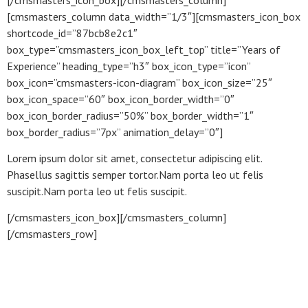
[cmsmasters_column data_width=”1/3″][cmsmasters_icon_box
shortcode_id=”87bcb8e2c1″
box_type=”cmsmasters_icon_box_left_top” title=”Years of
Experience” heading_type=”h3″ box_icon_type=”icon”
box_icon=”cmsmasters-icon-diagram” box_icon_size=”25″
box_icon_space=”60″ box_icon_border_width=”0″
box_icon_border_radius=”50%” box_border_width=”1″
box_border_radius=”7px” animation_delay=”0″]
Lorem ipsum dolor sit amet, consectetur adipiscing elit.
Phasellus sagittis semper tortor.Nam porta leo ut felis
suscipit.Nam porta leo ut felis suscipit.
[/cmsmasters_icon_box][/cmsmasters_column]
[/cmsmasters_row]