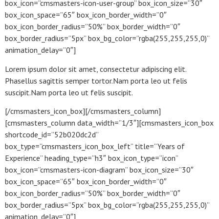
box_icon=”cmsmasters-icon-user-group” box_icon_size=”30″
box_icon_space=”65″ box_icon_border_width=”0″
box_icon_border_radius=”50%” box_border_width=”0″
box_border_radius=”5px” box_bg_color=”rgba(255,255,255,0)”
animation_delay=”0″]
Lorem ipsum dolor sit amet, consectetur adipiscing elit.
Phasellus sagittis semper tortor.Nam porta leo ut felis
suscipit.Nam porta leo ut felis suscipit.
[/cmsmasters_icon_box][/cmsmasters_column]
[cmsmasters_column data_width=”1/3″][cmsmasters_icon_box
shortcode_id=”52b020dc2d”
box_type=”cmsmasters_icon_box_left” title=”Years of
Experience” heading_type=”h3″ box_icon_type=”icon”
box_icon=”cmsmasters-icon-diagram” box_icon_size=”30″
box_icon_space=”65″ box_icon_border_width=”0″
box_icon_border_radius=”50%” box_border_width=”0″
box_border_radius=”5px” box_bg_color=”rgba(255,255,255,0)”
animation_delay=”0″]