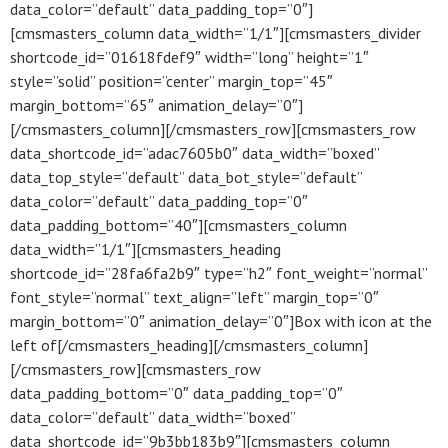
data_color=”default” data_padding_top=”0″]
[cmsmasters_column data_width=”1/1″][cmsmasters_divider
shortcode_id=”01618fdef9″ width=”long” height=”1″
style=”solid” position=”center” margin_top=”45″
margin_bottom=”65″ animation_delay=”0″]
[/cmsmasters_column][/cmsmasters_row][cmsmasters_row
data_shortcode_id=”adac7605b0″ data_width=”boxed”
data_top_style=”default” data_bot_style=”default”
data_color=”default” data_padding_top=”0″
data_padding_bottom=”40″][cmsmasters_column
data_width=”1/1″][cmsmasters_heading
shortcode_id=”28fa6fa2b9″ type=”h2″ font_weight=”normal”
font_style=”normal” text_align=”left” margin_top=”0″
margin_bottom=”0″ animation_delay=”0″]Box with icon at the
left of[/cmsmasters_heading][/cmsmasters_column]
[/cmsmasters_row][cmsmasters_row
data_padding_bottom=”0″ data_padding_top=”0″
data_color=”default” data_width=”boxed”
data_shortcode_id=”9b3bb183b9″][cmsmasters_column