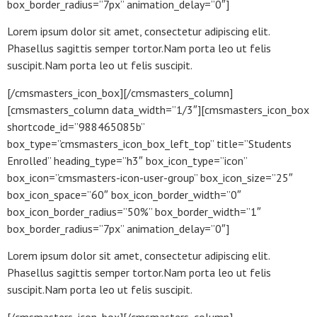
box_border_radius=”7px” animation_delay=”0″]
Lorem ipsum dolor sit amet, consectetur adipiscing elit.
Phasellus sagittis semper tortor.Nam porta leo ut felis
suscipit.Nam porta leo ut felis suscipit.
[/cmsmasters_icon_box][/cmsmasters_column]
[cmsmasters_column data_width=”1/3″][cmsmasters_icon_box
shortcode_id=”988465085b”
box_type=”cmsmasters_icon_box_left_top” title=”Students
Enrolled” heading_type=”h3″ box_icon_type=”icon”
box_icon=”cmsmasters-icon-user-group” box_icon_size=”25″
box_icon_space=”60″ box_icon_border_width=”0″
box_icon_border_radius=”50%” box_border_width=”1″
box_border_radius=”7px” animation_delay=”0″]
Lorem ipsum dolor sit amet, consectetur adipiscing elit.
Phasellus sagittis semper tortor.Nam porta leo ut felis
suscipit.Nam porta leo ut felis suscipit.
[/cmsmasters_icon_box][/cmsmasters_column]