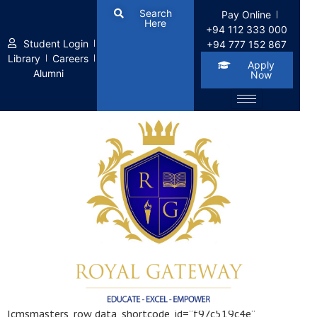
Search
Pay Online
Here
+94 112 333 000
Student Login
+94 777 152 867
Library
Careers
Apply
Alumni
Now
Icon Boxes
[cmsmasters_row data_shortcode_id=”f97c519c4e”