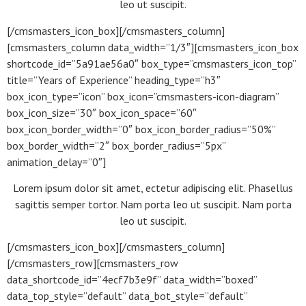
leo ut suscipit.
[/cmsmasters_icon_box][/cmsmasters_column]
[cmsmasters_column data_width=”1/3″][cmsmasters_icon_box
shortcode_id=”5a91ae56a0″ box_type=”cmsmasters_icon_top”
title=”Years of Experience” heading_type=”h3″
box_icon_type=”icon” box_icon=”cmsmasters-icon-diagram”
box_icon_size=”30″ box_icon_space=”60″
box_icon_border_width=”0″ box_icon_border_radius=”50%”
box_border_width=”2″ box_border_radius=”5px”
animation_delay=”0″]
Lorem ipsum dolor sit amet, ectetur adipiscing elit. Phasellus
sagittis semper tortor. Nam porta leo ut suscipit. Nam porta
leo ut suscipit.
[/cmsmasters_icon_box][/cmsmasters_column]
[/cmsmasters_row][cmsmasters_row
data_shortcode_id=”4ecf7b3e9f” data_width=”boxed”
data_top_style=”default” data_bot_style=”default”