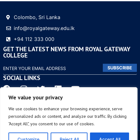
Colombo, Sri Lanka
info@royalgateway.edu.lk
+94 112 333 000
GET THE LATEST NEWS FROM ROYAL GATEWAY
COLLEGE
SUBSCRIBE
SOCIAL LINKS
We value your privacy
OTHER LINKS
We use cookies to enhance your browsing experience, serve
personalized ads or content, and analyze our traffic. By clicking
"Accept All", you consent to our use of cookies.
© COPYRIGHT 2023 – ROYAL GATEWAY | ALL RIGHTS
Customize
Reject All
Accept All