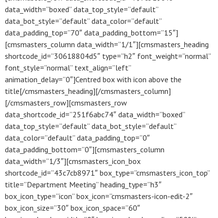
data_width=”boxed” data_top_style=”default”
data_bot_style=”default” data_color=”default”
data_padding_top=”70″ data_padding_bottom=”15″]
[cmsmasters_column data_width=”1/1″][cmsmasters_heading
shortcode_id=”30618804d5″ type=”h2″ font_weight=”normal”
font_style=”normal” text_align=”left”
animation_delay=”0″]Centred box with icon above the
title[/cmsmasters_heading][/cmsmasters_column]
[/cmsmasters_row][cmsmasters_row
data_shortcode_id=”251f6abc74″ data_width=”boxed”
data_top_style=”default” data_bot_style=”default”
data_color=”default” data_padding_top=”0″
data_padding_bottom=”0″][cmsmasters_column
data_width=”1/3″][cmsmasters_icon_box
shortcode_id=”43c7cb8971″ box_type=”cmsmasters_icon_top”
title=”Department Meeting” heading_type=”h3″
box_icon_type=”icon” box_icon=”cmsmasters-icon-edit-2″
box_icon_size=”30″ box_icon_space=”60″