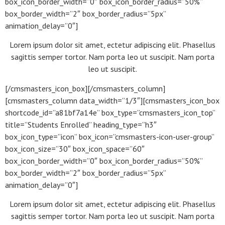
box_icon_border_width=”0″ box_icon_border_radius=”50%”
box_border_width=”2″ box_border_radius=”5px”
animation_delay=”0″]
Lorem ipsum dolor sit amet, ectetur adipiscing elit. Phasellus
sagittis semper tortor. Nam porta leo ut suscipit. Nam porta
leo ut suscipit.
[/cmsmasters_icon_box][/cmsmasters_column]
[cmsmasters_column data_width=”1/3″][cmsmasters_icon_box
shortcode_id=”a81bf7a14e” box_type=”cmsmasters_icon_top”
title=”Students Enrolled” heading_type=”h3″
box_icon_type=”icon” box_icon=”cmsmasters-icon-user-group”
box_icon_size=”30″ box_icon_space=”60″
box_icon_border_width=”0″ box_icon_border_radius=”50%”
box_border_width=”2″ box_border_radius=”5px”
animation_delay=”0″]
Lorem ipsum dolor sit amet, ectetur adipiscing elit. Phasellus
sagittis semper tortor. Nam porta leo ut suscipit. Nam porta