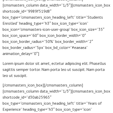
[cmsmasters_column data_width=”1/3″][cmsmasters_icon_box
shortcode_id=”9989f519d8″
box_type=”cmsmasters_icon_heading_left” title=”Students
Enrolled” heading_type=”h3″ box_icon_type=”icon”
box_icon=”cmsmasters-icon-user-group” box_icon_size=”35″
box_icon_space=”60″ box_icon_border_width=”0″
box_icon_border_radius=”50%” box_border_width=”2″
box_border_radius=”5px” box_bd_color=”#eaeaea”
animation_delay=”0″]
Lorem ipsum dolor sit amet, ectetur adipiscing elit. Phasellus
sagittis semper tortor. Nam porta leo ut suscipit. Nam porta
leo ut suscipit.
[/cmsmasters_icon_box][/cmsmasters_column]
[cmsmasters_column data_width=”1/3″][cmsmasters_icon_box
shortcode_id=”d30ab25965″
box_type=”cmsmasters_icon_heading_left” title=”Years of
Experience” heading_type=”h3″ box_icon_type=”icon”