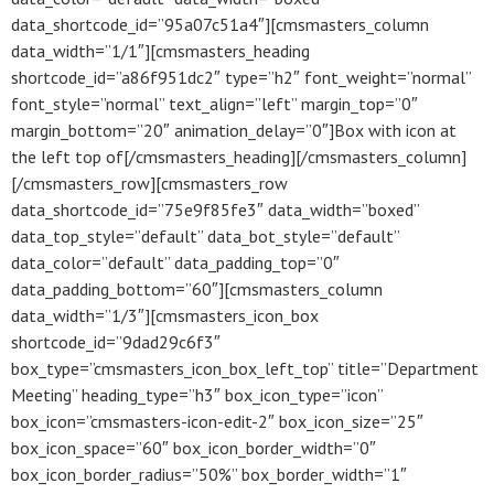
data_shortcode_id=”95a07c51a4″][cmsmasters_column
data_width=”1/1″][cmsmasters_heading
shortcode_id=”a86f951dc2″ type=”h2″ font_weight=”normal”
font_style=”normal” text_align=”left” margin_top=”0″
margin_bottom=”20″ animation_delay=”0″]Box with icon at
the left top of[/cmsmasters_heading][/cmsmasters_column]
[/cmsmasters_row][cmsmasters_row
data_shortcode_id=”75e9f85fe3″ data_width=”boxed”
data_top_style=”default” data_bot_style=”default”
data_color=”default” data_padding_top=”0″
data_padding_bottom=”60″][cmsmasters_column
data_width=”1/3″][cmsmasters_icon_box
shortcode_id=”9dad29c6f3″
box_type=”cmsmasters_icon_box_left_top” title=”Department
Meeting” heading_type=”h3″ box_icon_type=”icon”
box_icon=”cmsmasters-icon-edit-2″ box_icon_size=”25″
box_icon_space=”60″ box_icon_border_width=”0″
box_icon_border_radius=”50%” box_border_width=”1″