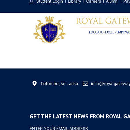
Student Login
Library
Careers
Alumni
Pay
Tag:
Figma
Colombo, Sri Lanka
info@royalgateway.
GET THE LATEST NEWS FROM ROYAL G