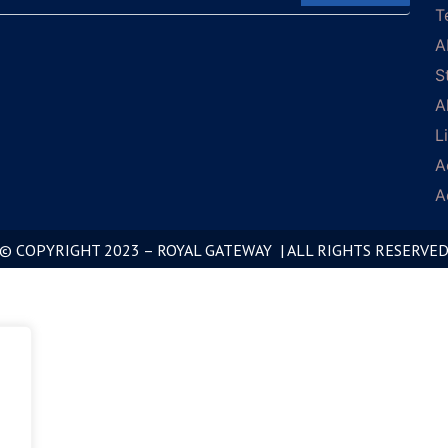
T
A
S
A
L
A
A
© COPYRIGHT 2023 – ROYAL GATEWAY | ALL RIGHTS RESERVE