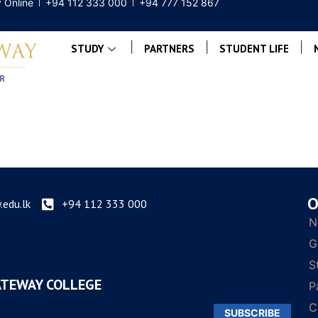
 Online
+94 112 333 000
+94 777 152 867
|
|
|
STUDY
PARTNERS
STUDENT LIFE
O
edu.lk
+94 112 333 000
N
G
S
ATEWAY COLLEGE
P
C
SUBSCRIBE