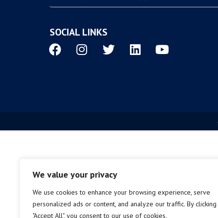
SOCIAL LINKS
We value your privacy
We use cookies to enhance your browsing experience, serve
personalized ads or content, and analyze our traffic. By clicking
"Accept All", you consent to our use of cookies.