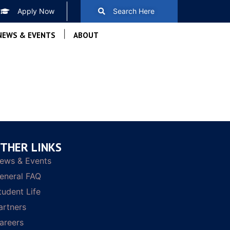
Apply Now
Search Here
|
NEWS & EVENTS
ABOUT
THER LINKS
ews & Events
eneral FAQ
tudent Life
artners
areers