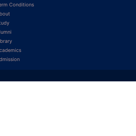
erm Conditions
bout
tudy
lumni
ibrary
cademics
dmission
D