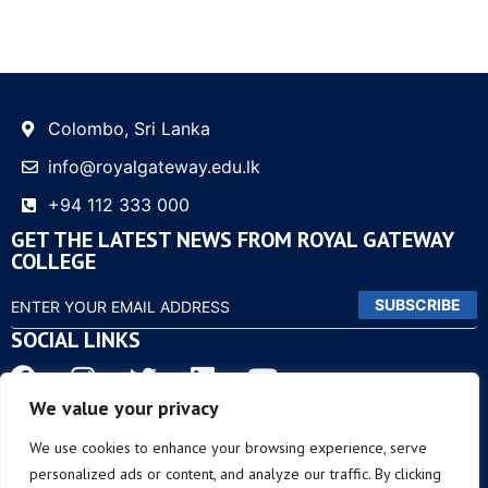
Colombo, Sri Lanka
info@royalgateway.edu.lk
+94 112 333 000
GET THE LATEST NEWS FROM ROYAL GATEWAY
COLLEGE
SUBSCRIBE
SOCIAL LINKS
We value your privacy
OTHER LINKS
We use cookies to enhance your browsing experience, serve
personalized ads or content, and analyze our traffic. By clicking