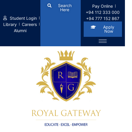
Search
Pay Online
Here
+94 112 333 000
Student Login
+94 777 152 867
Library
Careers
Apply
Alumni
Now
Apply for the Job 18183