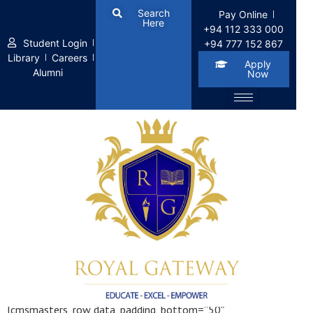
Search
Pay Online
Here
+94 112 333 000
Student Login
+94 777 152 867
Library
Careers
Apply
Alumni
Now
1 Pixel Gap
[cmsmasters_row data_padding_bottom=”50″