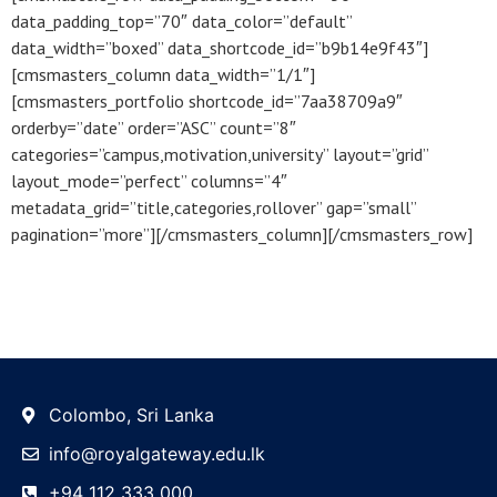
data_padding_top=”70″ data_color=”default”
data_width=”boxed” data_shortcode_id=”b9b14e9f43″]
[cmsmasters_column data_width=”1/1″]
[cmsmasters_portfolio shortcode_id=”7aa38709a9″
orderby=”date” order=”ASC” count=”8″
categories=”campus,motivation,university” layout=”grid”
layout_mode=”perfect” columns=”4″
metadata_grid=”title,categories,rollover” gap=”small”
pagination=”more”][/cmsmasters_column][/cmsmasters_row]
Colombo, Sri Lanka
info@royalgateway.edu.lk
+94 112 333 000